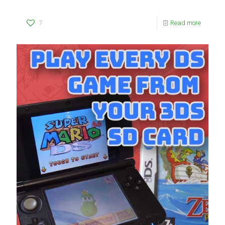
7
Read more