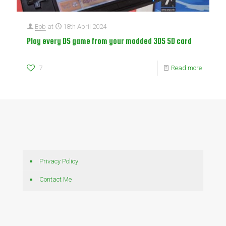
Bob
at
18th April 2024
Play every DS game from your modded 3DS SD card
7
Read more
Privacy Policy
Contact Me