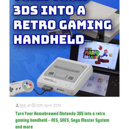
Bob
at
20th April 2024
Turn Your Homebrewed Nintendo 3DS into a retro
gaming handheld – NES, SNES, Sega Master System
and more