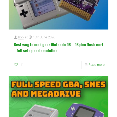
Bob
at
15th June 2026
Best way to mod your Nintendo DS – DSpico flash cart
– full setup and emulation
11
Read more