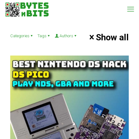
Show all
Categories
Tags
Authors