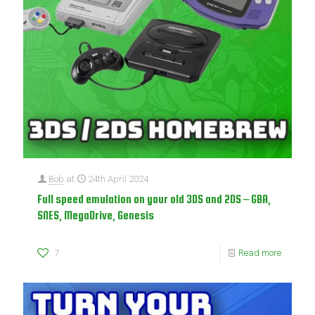
Bob
at
24th April 2024
Full speed emulation on your old 3DS and 2DS – GBA,
SNES, MegaDrive, Genesis
7
Read more