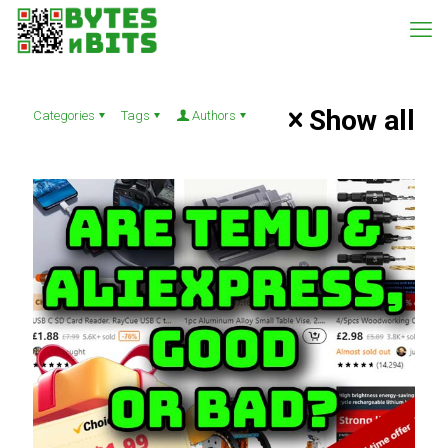
Show all
Categories
Tags
Authors