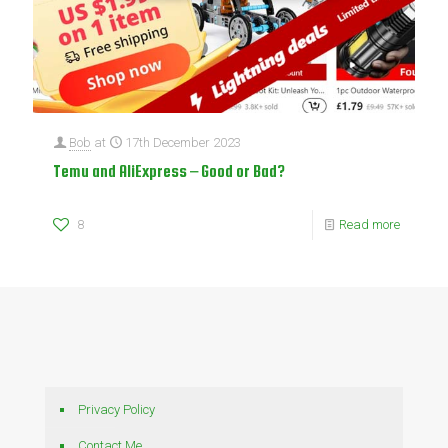
Bob
at
17th December 2023
Temu and AliExpress – Good or Bad?
8
Read more
Privacy Policy
Contact Me