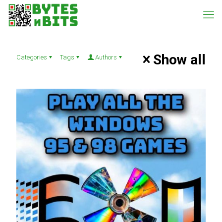
Show all
Categories
Tags
Authors