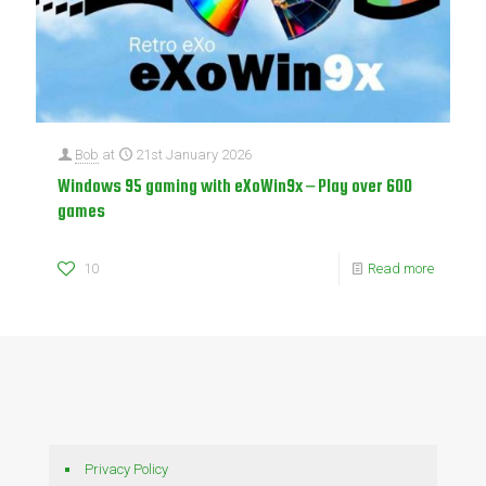
Bob
at
21st January 2026
Windows 95 gaming with eXoWin9x – Play over 600
games
10
Read more
Privacy Policy