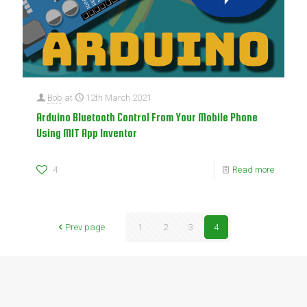
Bob
at
12th March 2021
Arduino Bluetooth Control From Your Mobile Phone
Using MIT App Inventor
4
Read more
Prev page
1
2
3
4