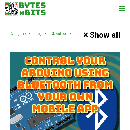
Show all
Categories
Tags
Authors