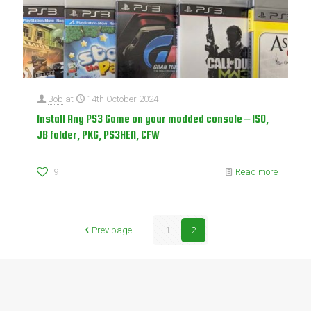
Bob
at
14th October 2024
Install Any PS3 Game on your modded console – ISO,
JB folder, PKG, PS3HEN, CFW
9
Read more
Prev page
1
2