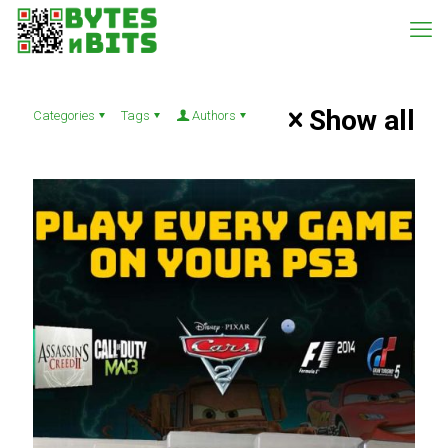
Show all
Categories
Tags
Authors