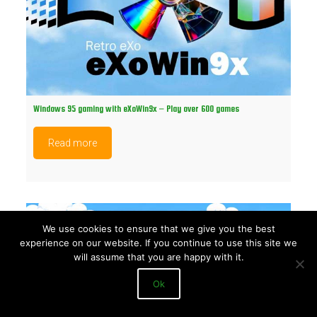
Windows 95 gaming with eXoWin9x – Play over 600 games
Read more
We use cookies to ensure that we give you the best
experience on our website. If you continue to use this site we
will assume that you are happy with it.
Ok