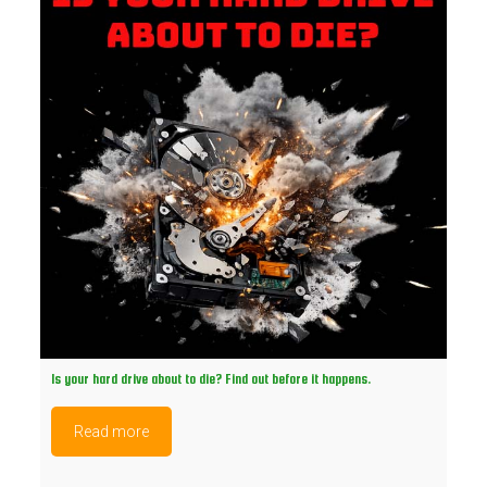
Is your hard drive about to die? Find out before it happens.
Read more