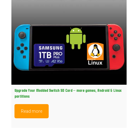
Upgrade Your Modded Switch SD Card – more games, Android & Linux
partitions
Read more