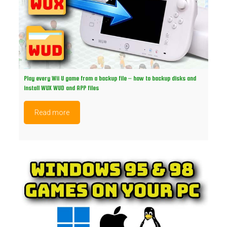
Play every Wii U game from a backup file – how to backup disks and
install WUX WUD and APP files
Read more