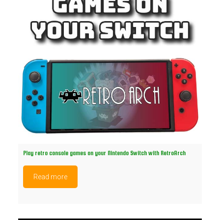
Play retro console games on your Nintendo Switch with RetroArch
Read more