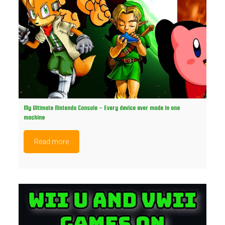
My Ultimate Nintendo Console – Every device ever made in one
machine
Read more