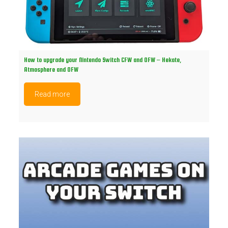
How to upgrade your Nintendo Switch CFW and OFW – Hekate,
Atmosphere and OFW
Read more