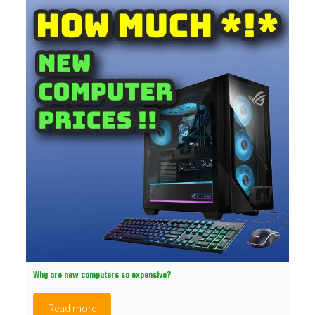
Why are new computers so expensive?
Read more