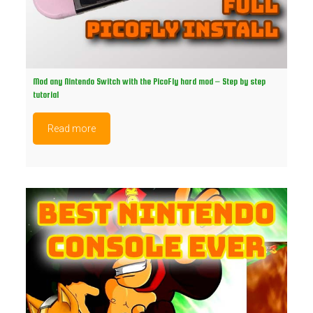
Mod any Nintendo Switch with the PicoFly hard mod – Step by step
tutorial
Read more