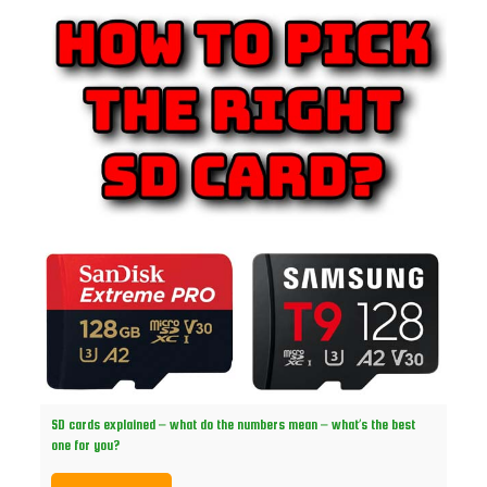
SD cards explained – what do the numbers mean – what’s the best
one for you?