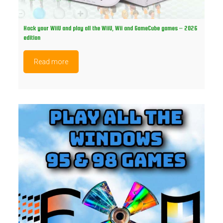
Hack your WiiU and play all the WiiU, Wii and GameCube games – 2026
edition
Read more