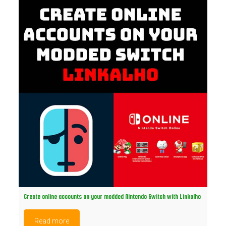
Create online accounts on your modded Nintendo Switch with Linkalho
Read more