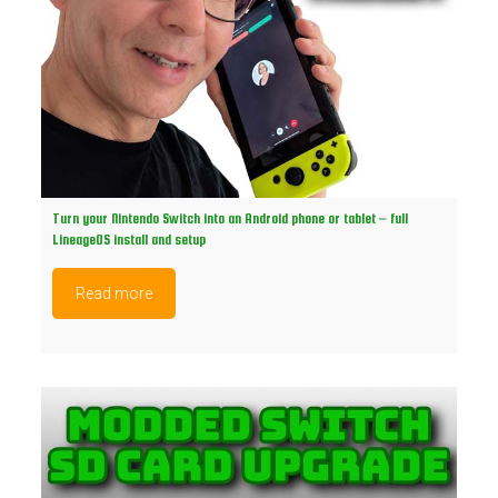
Turn your Nintendo Switch into an Android phone or tablet – full
LineageOS install and setup
Read more