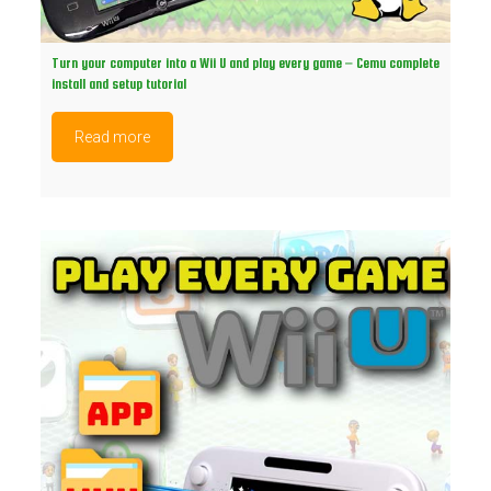
Turn your computer into a Wii U and play every game – Cemu complete
install and setup tutorial
Read more