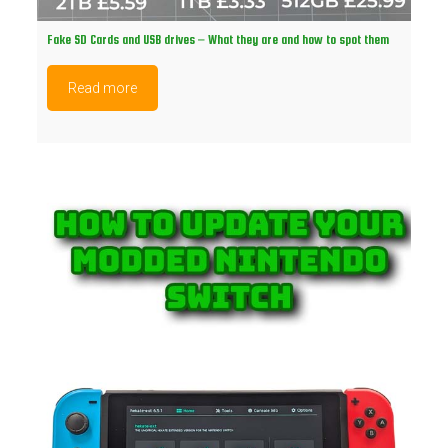
Fake SD Cards and USB drives – What they are and how to spot them
Read more