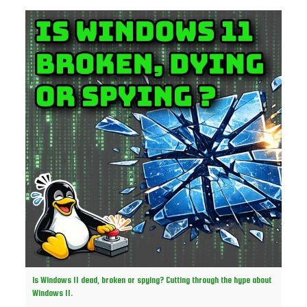
Is Windows 11 dead, broken or spying? Cutting through the hype about
Windows 11.