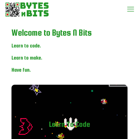
Welcome to Bytes N Bits
Learn to code.
Learn to make.
Have fun.
Learn To Code
Learn programming the fun way by writing your own
Learn To Code
games. Click the link below to get started.