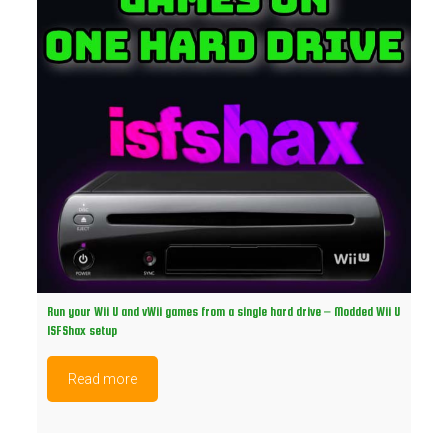
Run your Wii U and vWii games from a single hard drive – Modded Wii U
ISFShax setup
Read more