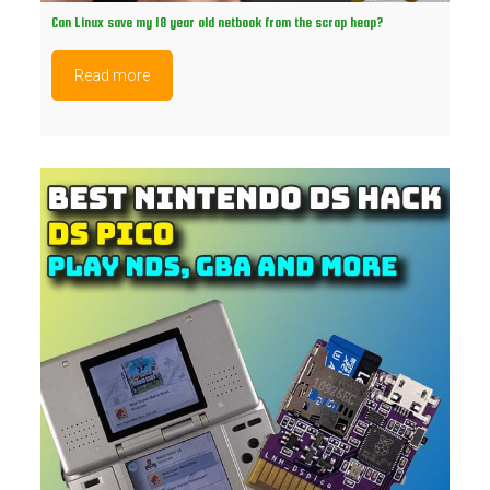
Can Linux save my 18 year old netbook from the scrap heap?
Read more