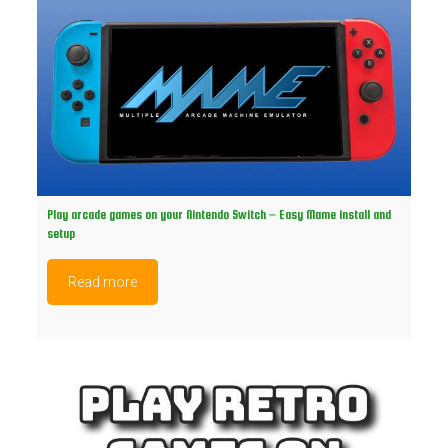
Play arcade games on your Nintendo Switch – Easy Mame install and
setup
Read more