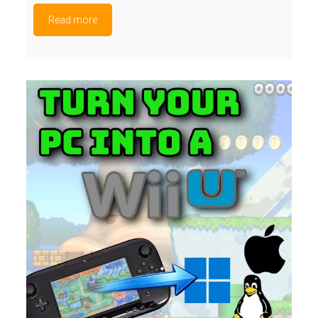
Read more