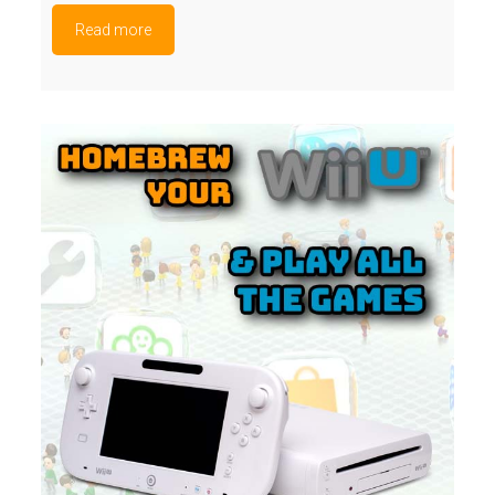
Read more