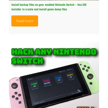
Install backup files on your modded Nintendo Switch – Use DBI
Installer to create and install game dump files
Read more