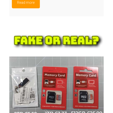
Read more