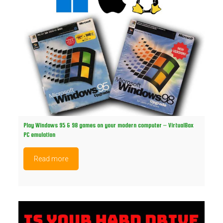
Play Windows 95 & 98 games on your modern computer – VirtualBox
PC emulation
Read more