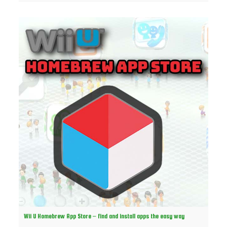
Wii U Homebrew App Store – find and install apps the easy way