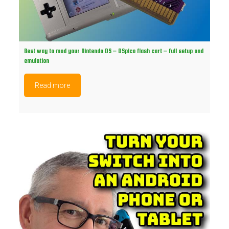
Best way to mod your Nintendo DS – DSpico flash cart – full setup and
emulation
Read more